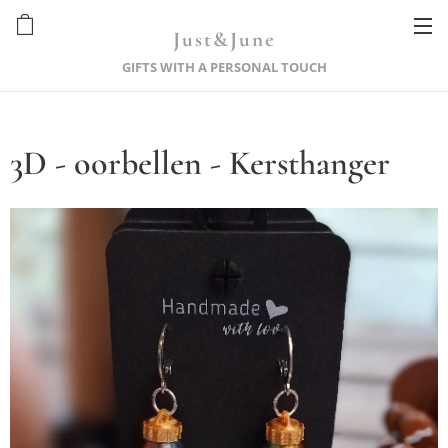
Just&June
GIFTS WITH A PERSONAL TOUCH
3D - oorbellen - Kersthanger