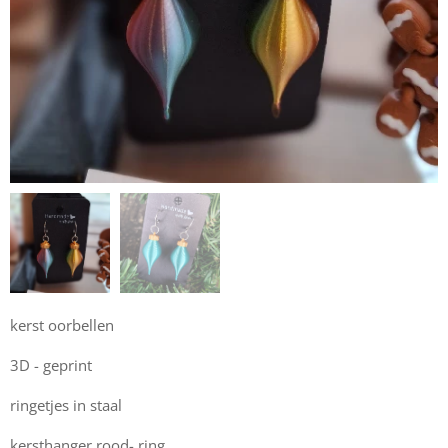
kerst oorbellen
3D - geprint
ringetjes in staal
kersthanger rood- ring