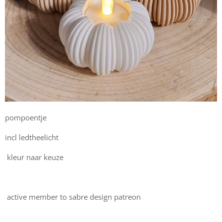
pompoentje
incl ledtheelicht
kleur naar keuze
active member to sabre design patreon