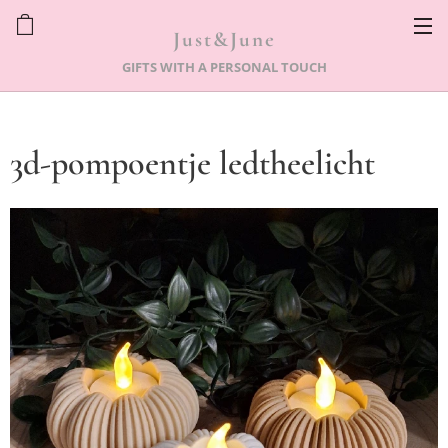
Just&June
GIFTS WITH A PERSONAL TOUCH
3d-pompoentje ledtheelicht