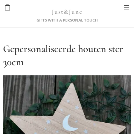
Just&June
GIFTS WITH A PERSONAL TOUCH
Gepersonaliseerde houten ster
30cm