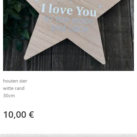
houten ster
witte rand
30cm
10,00
€