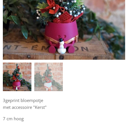
3geprint bloempotje
met accessoire "Kerst"
7 cm hoog