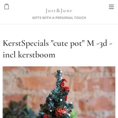
Just&June
GIFTS WITH A PERSONAL TOUCH
KerstSpecials "cute pot" M -3d -
incl kerstboom