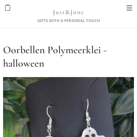
Just&June
GIFTS WITH A PERSONAL TOUCH
Oorbellen Polymeerklei -
halloween