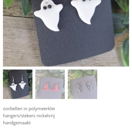
oorbellen in polymeerklei
hangers/stekers nickelvrij
handgemaakt