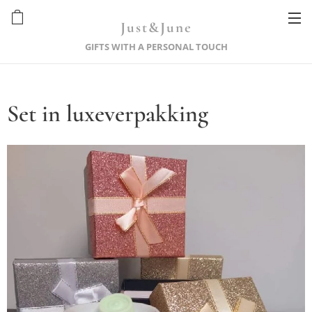
Just&June
GIFTS WITH A PERSONAL TOUCH
Set in luxeverpakking