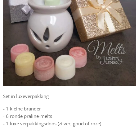
Set in luxeverpakking
- 1 kleine brander
- 6 ronde praline-melts
- 1 luxe verpakkingsdoos (zilver, goud of roze)