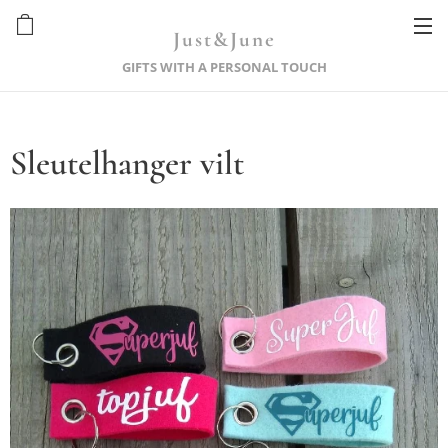
Just&June
GIFTS WITH A PERSONAL TOUCH
Sleutelhanger vilt