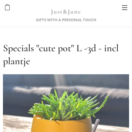
Just&June
GIFTS WITH A PERSONAL TOUCH
Specials "cute pot" L -3d - incl
plantje