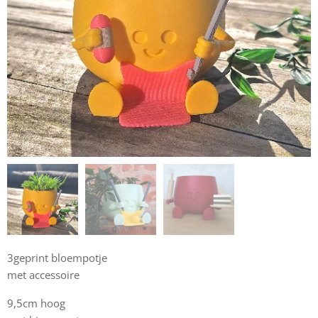
3geprint bloempotje
met accessoire
9,5cm hoog